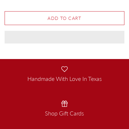
ADD TO CART
Handmade With Love In Texas
Shop Gift Cards