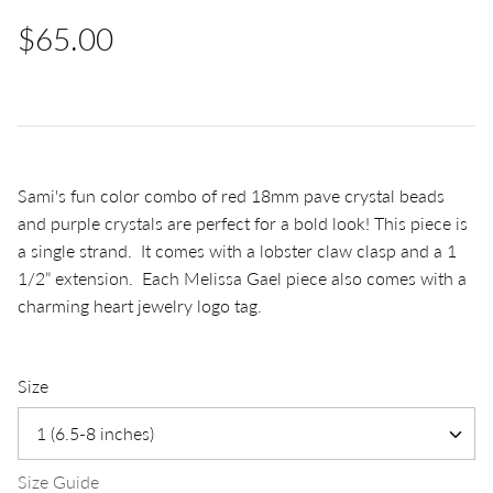
$65.00
Sami's fun color combo of red 18mm pave crystal beads
and purple crystals are perfect for a bold look! This piece is
a single strand. It comes with a lobster claw clasp and a 1
1/2” extension. Each Melissa Gael piece also comes with a
charming heart jewelry logo tag.
Size
1 (6.5-8 inches)
Size Guide