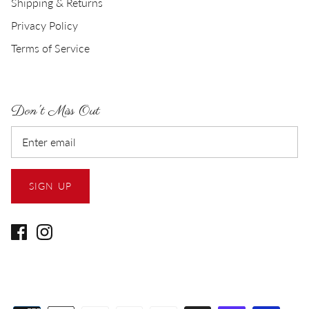
Shipping & Returns
Privacy Policy
Terms of Service
Don't Miss Out
SIGN UP