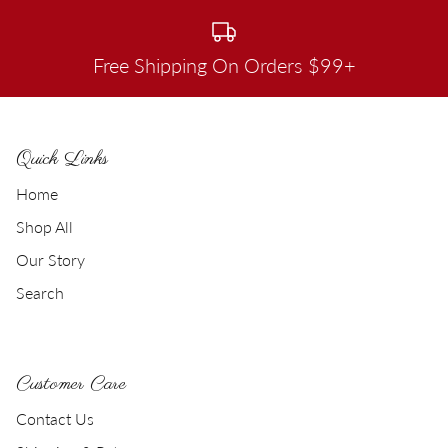
Free Shipping On Orders $99+
Quick Links
Home
Shop All
Our Story
Search
Customer Care
Contact Us