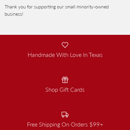
Thank you for supporting our small minority-owned
business!
Handmade With Love In Texas
Shop Gift Cards
Free Shipping On Orders $99+