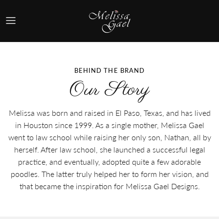
Skip
to
content
Shop By Style
Shop By Collection
BEHIND THE BRAND
Our Story
Quick Shop
Melissa was born and raised in El Paso, Texas, and has lived
in Houston since 1999. As a single mother, Melissa Gael
went to law school while raising her only son, Nathan, all by
herself. After law school, she launched a successful legal
practice, and eventually, adopted quite a few adorable
poodles. The latter truly helped her to form her vision, and
that became the inspiration for Melissa Gael Designs.