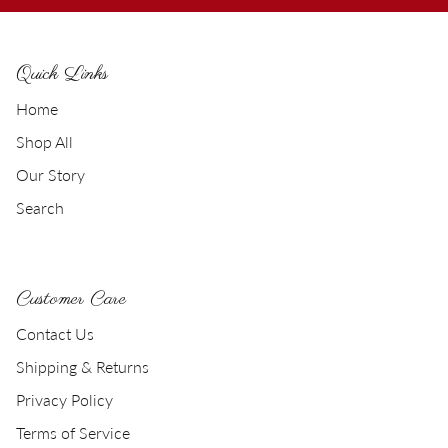
Quick Links
Home
Shop All
Our Story
Search
Customer Care
Contact Us
Shipping & Returns
Privacy Policy
Terms of Service