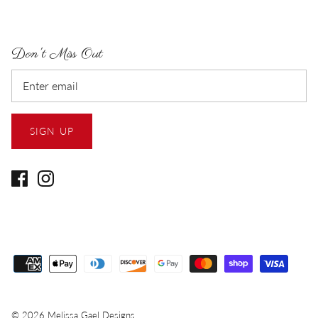
Don't Miss Out
SIGN UP
© 2026
Melissa Gael Designs
.