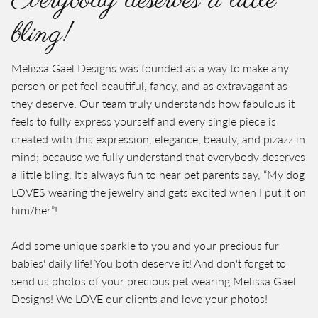
Everybody deserves a little
bling!
Melissa Gael Designs was founded as a way to make any
person or pet feel beautiful, fancy, and as extravagant as
they deserve. Our team truly understands how fabulous it
feels to fully express yourself and every single piece is
created with this expression, elegance, beauty, and pizazz in
mind; because we fully understand that everybody deserves
a little bling. It’s always fun to hear pet parents say, “My dog
LOVES wearing the jewelry and gets excited when I put it on
him/her”!
Add some unique sparkle to you and your precious fur
babies' daily life! You both deserve it! And don't forget to
send us photos of your precious pet wearing Melissa Gael
Designs! We LOVE our clients and love your photos!