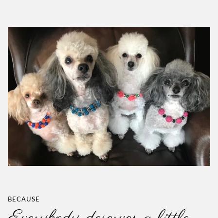
BECAUSE