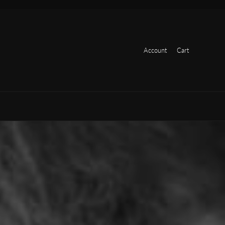
Account
Cart