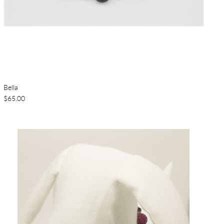
Bella
$65.00