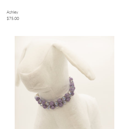
Ashley
$75.00