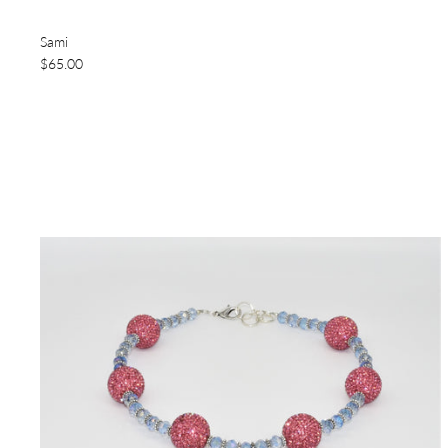
Sami
$65.00