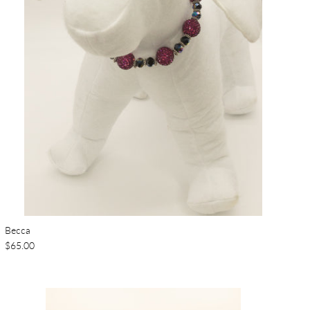
Becca
$65.00