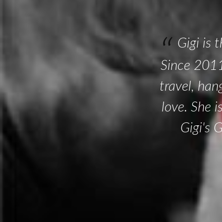
Gigi is 
Since 2011
travel, han
love. She 
Gigi's 