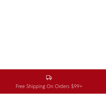
Free Shipping On Orders $99+