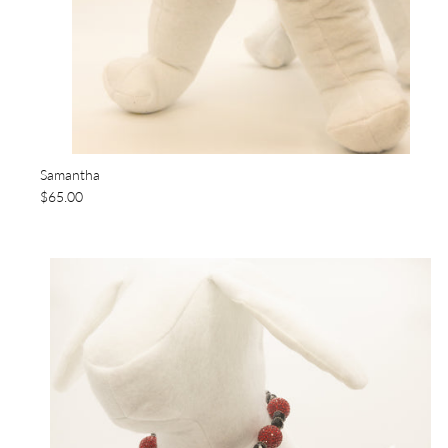
Samantha
$65.00