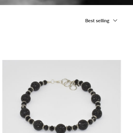
Sort
Best selling
by