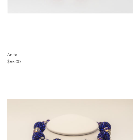
Anita
$65.00