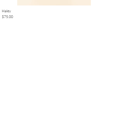
Haley
$75.00