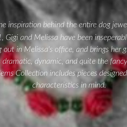
the inspiration behind the entire dog jewel
, Gigi and Melissa have been inseperable
g out in Melissa's office, and brings her
is dramatic, dynamic, and quite the fanc
Gems Collection includes pieces designed
characteristics in mind.