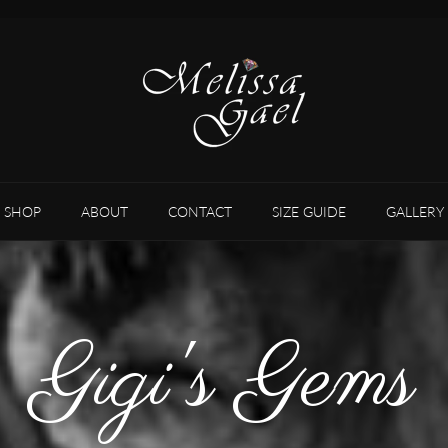
SHOP
ABOUT
CONTACT
SIZE GUIDE
GALLERY
Gigi's Gems