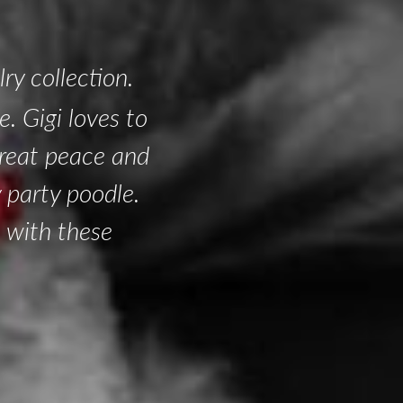
ry collection.
. Gigi loves to
 great peace and
y party poodle.
 with these