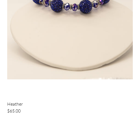
Heather
$65.00