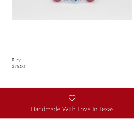
Riley
$75.00
Handmade With Love In Texas