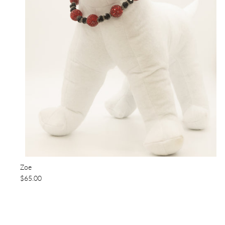
Zoe
$65.00