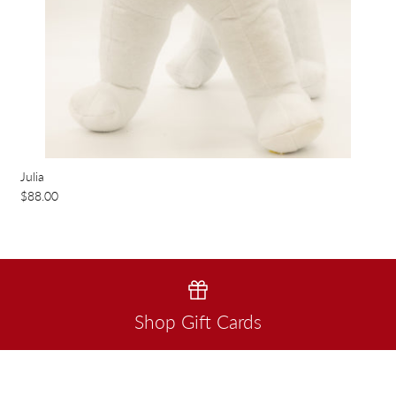
Julia
$88.00
Shop Gift Cards