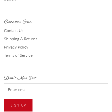
Customer Care
Contact Us
Shipping & Returns
Privacy Policy
Terms of Service
Don't Miss Out
SIGN UP