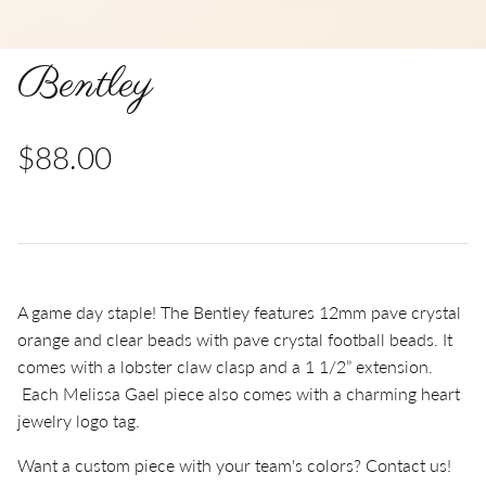
Bentley
$88.00
A game day staple! The Bentley features 12mm pave c
rystal
orange and clear beads with pave crystal football beads.
It
comes with a lobster claw clasp and a 1 1/2” extension.
Each Melissa Gael piece also comes with a charming heart
jewelry logo tag.
Want a custom piece with your team's colors? Contact us!