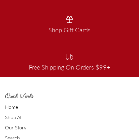
Shop Gift Cards
Free Shipping On Orders $99+
Quick Links
Home
Shop All
Our Story
Search