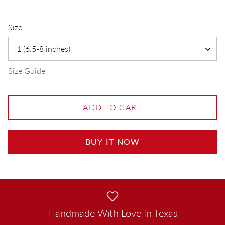
Size
1 (6.5-8 inches)
Size Guide
ADD TO CART
BUY IT NOW
Handmade With Love In Texas